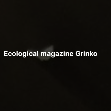
Ecological magazine Grinko